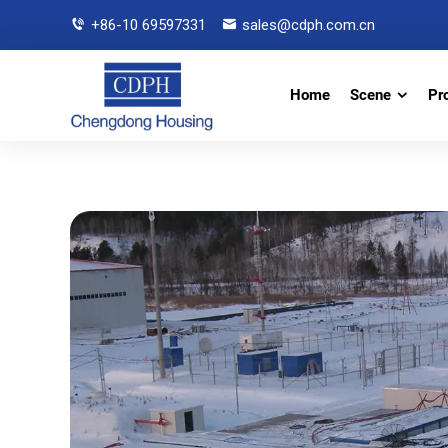
+86-10 69597331
sales@cdph.com.cn
Home
Scene
Pr