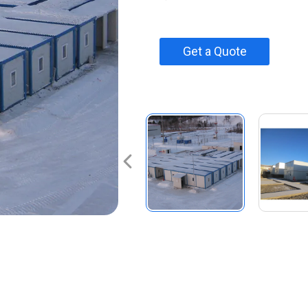
Get a Quote