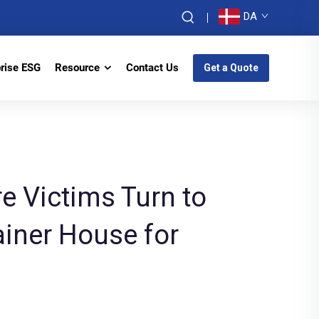
DA
prise ESG
Resource
Contact Us
Get a Quote
re Victims Turn to
iner House for