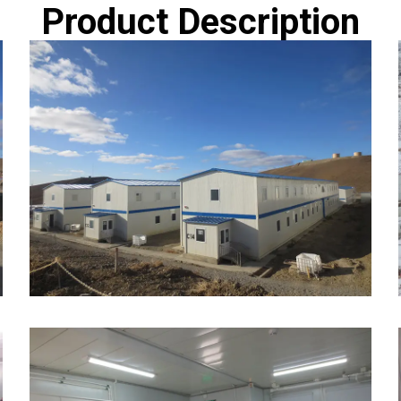
Product Description