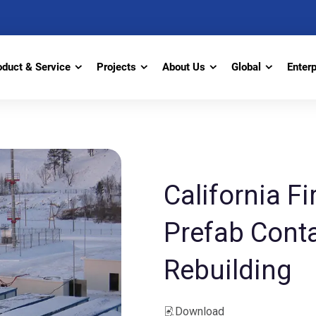
oduct & Service
Projects
About Us
Global
Enter
California Fi
Prefab Conta
Rebuilding
Download