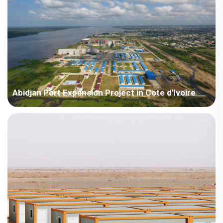
Abidjan Port Expansion Project in Cote d'Ivoire
Côte d'Ivoire - China Harbour Engineering Company Limited
Côte d'Ivoire Abidjan Port Expansion Project.