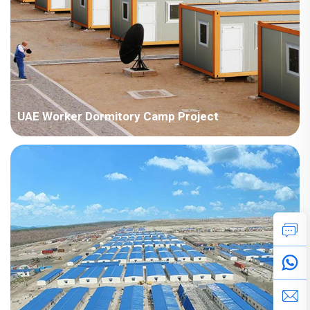
UAE Worker Dormitory Camp Project
Country:UAE Project Industry:Energy Building Area:56223
square meters Construction Period:2022 Main Points in
Consideration:There are various types ofhouseproducts,
includingdetachable container houses, H steel,ZMbuildingand
ZAmodel.The implementat...