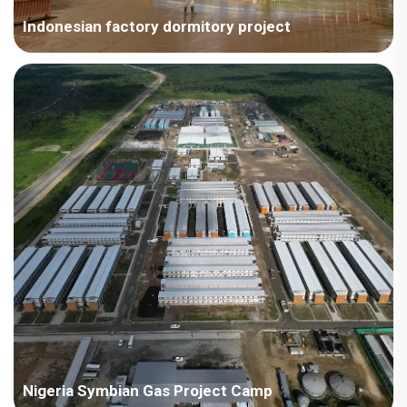
Indonesian factory dormitory project
The challenge of this project was that typical temporary
container houses only meet the construction requirements for
three stories or less, while this project required the construction
of a four-story container dormitory on a steel structure
foundation. After careful stress analysis, the company's
technical department determined the final solution and
provided the client with a qualified written stress calculation
report.
Nigeria Symbian Gas Project Camp