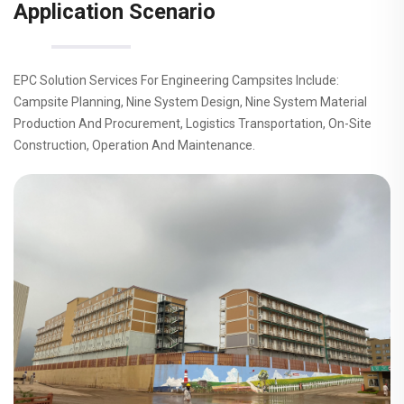
Application Scenario
EPC Solution Services For Engineering Campsites Include:
Campsite Planning, Nine System Design, Nine System Material
Production And Procurement, Logistics Transportation, On-Site
Construction, Operation And Maintenance.