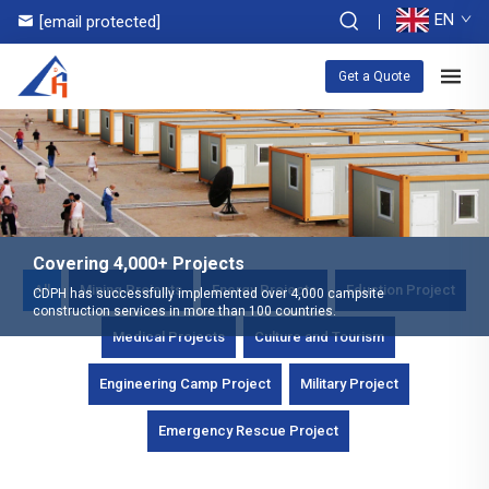
EN
[email protected]
Get a Quote
Covering 4,000+ Projects
All
Mining Projects
Energy Projects
Eduction Project
CDPH has successfully implemented over 4,000 campsite
construction services in more than 100 countries.
Medical Projects
Culture and Tourism
Engineering Camp Project
Military Project
Emergency Rescue Project