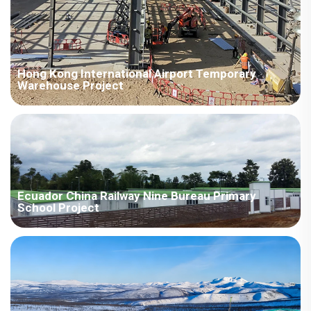
Hong Kong International Airport Temporary
Warehouse Project
The H-beams, designed for prefabrication, have a maximum
span of over 30 meters, enabling rapid assembly and
construction, effectively shortening the project cycle and
improving engineering efficiency.
Ecuador China Railway Nine Bureau Primary
School Project
Project Overview Area：Africa / Ecuador Room Type：Prefab
House Field：Education Scenes：Classroom Time：2014year
Project Features 1. The supporting school adopts the
assembled single-slope room type for construction. The room