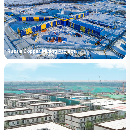
type desig...
Russia Copper Mining Project
Project Name: Russia Copper Mining Project Country: Russia
Project Industry: Mining Building Area: 3916.41 square meters
Construction Period: 2021 Main Points in Consideration: The
project area belongs to the tundra and...