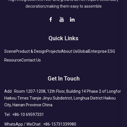
decoration;making them easy to assemble
Quick Links
Scene
Product & Design
Projects
About Us
Global
Enterprise ESG
Resource
Contact Us
Get In Touch
Add : Room 1207-1208, 12th Floor, Building 14 Phase 2 of Longfor
Haikou Times Tianjie Jinyu Subdistrict, Longhua District Haikou
City, Hainan Province China
Tel :
+86-10 69597331
WhatsApp / WeChat :
+86-15731339980