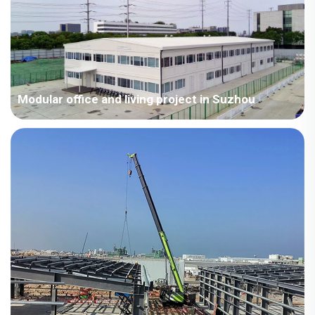
days, shortening the construction period by more than 40%
compared to conventional emergency projects.
Modular office and living project in Suzhou
Covering an area of ​​4,500 square meters, this project was
installed by a team of experienced professional engineers and
designers in strict accordance with national standards for
permanent steel building structures, serving as a
comprehensive validation of CDPH's modular temporary
building products.