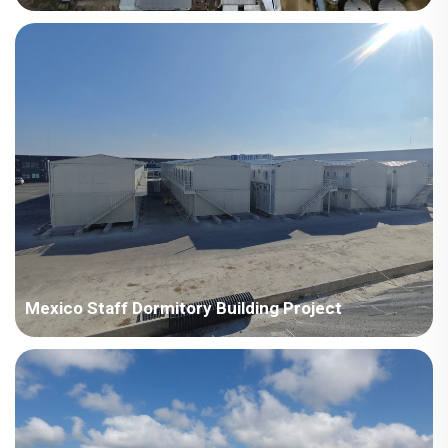
Our on-site QHSE management and 24/7 responsiveness
service embody the principle of "one project, one organization;
one organization, one platform; one platform, one set of
management tools," ultimately making each project a flagship
project. This has earned us high praise and trust from our
clients.
Mexico Staff Dormitory Building Project
This project not only met the housing needs of the miners but
also installed insulation materials, improving their living
comfort. The project was successfully completed with only one
supervisor and six installers on site.