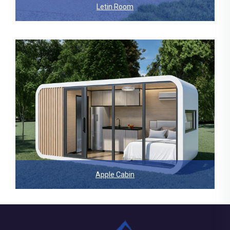
Letin Room
Apple Cabin