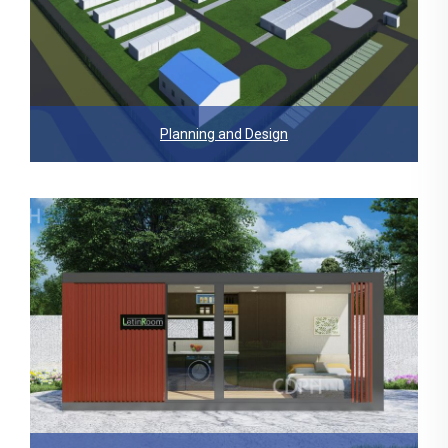
Planning and Design