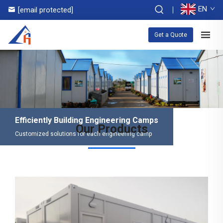
EN
[email protected]
Get a Quote
Efficiently Building Engineering Camps
Our Products
Customized solutions for each engineering camp