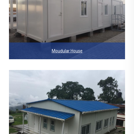
Moudular House