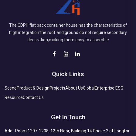
The CDPH flat pack container house has the characteristics of
high integration:the roof and ground do not require secondary
decoration;making them easy to assemble
Quick Links
Scene
Product & Design
Projects
About Us
Global
Enterprise ESG
Resource
Contact Us
Get In Touch
Add : Room 1207-1208, 12th Floor, Building 14 Phase 2 of Longfor