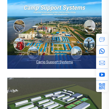
Camp Support Systems