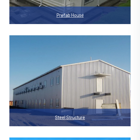
Prefab House
Steel Structure