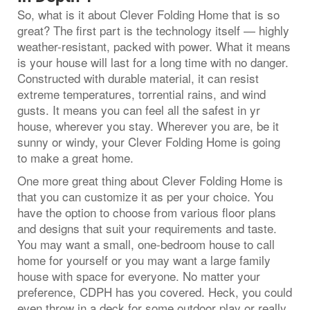
So, what is it about Clever Folding Home that is so
great? The first part is the technology itself — highly
weather-resistant, packed with power. What it means
is your house will last for a long time with no danger.
Constructed with durable material, it can resist
extreme temperatures, torrential rains, and wind
gusts. It means you can feel all the safest in yr
house, wherever you stay. Wherever you are, be it
sunny or windy, your Clever Folding Home is going
to make a great home.
One more great thing about Clever Folding Home is
that you can customize it as per your choice. You
have the option to choose from various floor plans
and designs that suit your requirements and taste.
You may want a small, one-bedroom house to call
home for yourself or you may want a large family
house with space for everyone. No matter your
preference, CDPH has you covered. Heck, you could
even throw in a deck for some outdoor play or really