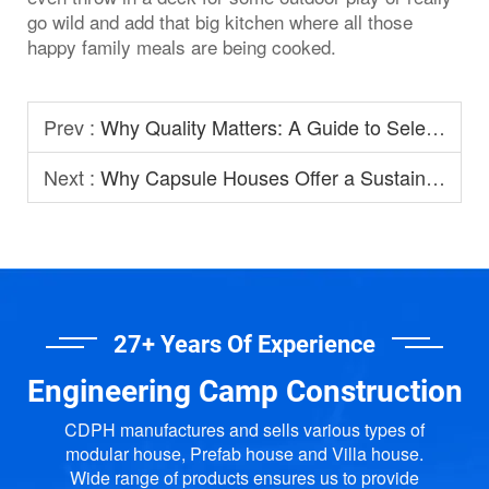
go wild and add that big kitchen where all those
happy family meals are being cooked.
Prev :
Why Quality Matters: A Guide to Selecting Prefabricated House Manufacturers
Next :
Why Capsule Houses Offer a Sustainable Option for Modern Homestay?
27+ Years Of Experience
Engineering Camp Construction
CDPH manufactures and sells various types of
modular house, Prefab house and Villa house.
Wide range of products ensures us to provide