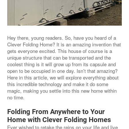
Hey there, young readers. So, have you heard of a
Clever Folding Home? It is an amazing invention that
gets everyone excited. This house of course is a
unique structure that can be transported and the
coolest thing is it will grow up from its capsule and
open to be occupied in one day. Isn’t that amazing?
Here in this article, we will explore everything about
this incredible technology and make it do some
magic, making you settle into this new home within
no time.
Folding From Anywhere to Your
Home with Clever Folding Homes
Ever wished to retake the reins on your life and live