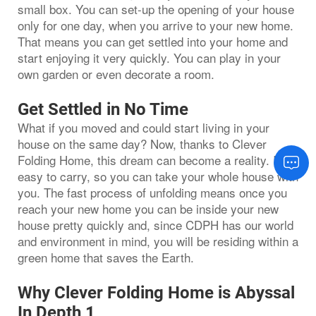
small box. You can set-up the opening of your house
only for one day, when you arrive to your new home.
That means you can get settled into your home and
start enjoying it very quickly. You can play in your
own garden or even decorate a room.
Get Settled in No Time
What if you moved and could start living in your
house on the same day? Now, thanks to Clever
Folding Home, this dream can become a reality. It is
easy to carry, so you can take your whole house with
you. The fast process of unfolding means once you
reach your new home you can be inside your new
house pretty quickly and, since CDPH has our world
and environment in mind, you will be residing within a
green home that saves the Earth.
Why Clever Folding Home is Abyssal
In Depth 1