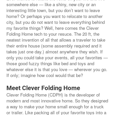
somewhere else — like a shiny, new city or an
interesting little town, but you don’t want to leave
home? Or perhaps you want to relocate to another
city, but you do not want to leave everything behind
my favorite things? Well, here comes the Clever
Folding Home tech to your resuce. The 20 ft, the
neatest invention of all that allows a traveler to take
their entire house (some assembly required and it
takes just one day.) almost anywhere they wish. If
only you could take your events, all your favorites —
those good fuzzy things like bed and toys and
whatever else it is that you love — wherever you go.
If only; imagine how cool would that be?
Meet Clever Folding Home
Clever Folding Home (CDPH) is the developer of
modern and most innovative home. So they designed
a way to make your home small enough for a truck
or trailer. Like packing all of your favorite toys into a