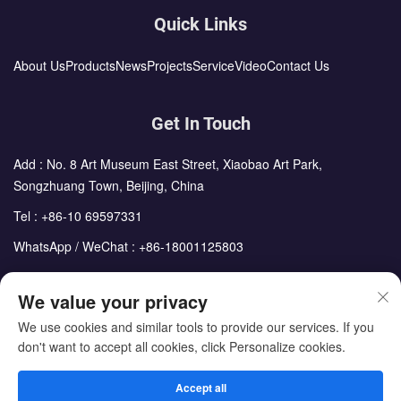
Quick Links
About Us
Products
News
Projects
Service
Video
Contact Us
Get In Touch
Add : No. 8 Art Museum East Street, Xiaobao Art Park,
Songzhuang Town, Beijing, China
Tel :
+86-10 69597331
WhatsApp / WeChat :
+86-18001125803
Email :
sales@cdph.com.cn
We value your privacy
We use cookies and similar tools to provide our services. If you
don't want to accept all cookies, click Personalize cookies.
Copyright © Beijing Chengdong International Modular Housing
Corporation All Rights Reserved
Accept all