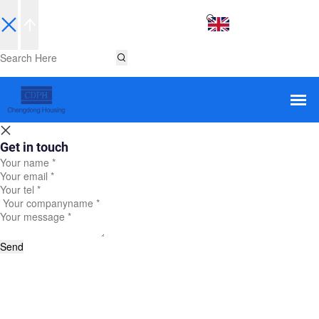
EN
Get in touch
Send