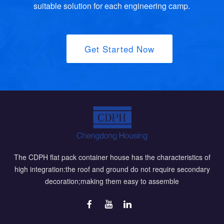
suitable solution for each engineering camp.
Get Started Now
The CDPH flat pack container house has the characteristics of
high integration:the roof and ground do not require secondary
decoration;making them easy to assemble