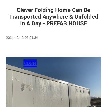
Clever Folding Home Can Be
Transported Anywhere & Unfolded
In A Day - PREFAB HOUSE
2024-12-12 09:59:34