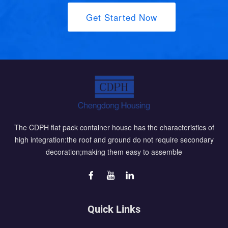
Get Started Now
The CDPH flat pack container house has the characteristics of
high integration:the roof and ground do not require secondary
decoration;making them easy to assemble
Quick Links