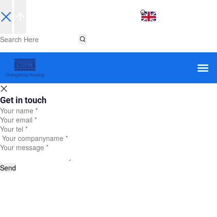
EN
Get in touch
Send