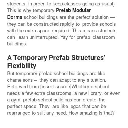
students, in order to keep classes going as usual)
This is why temporary
Prefab Modular
school buildings are the perfect solution —
Dorms
they can be constructed rapidly to provide schools
with the extra space required. This means students
can learn uninterrupted. Yay for prefab classroom
buildings.
A Temporary Prefab Structures’
Flexibility
But temporary prefab school buildings are like
chameleons – they can adapt to any situation.
Retrieved from [insert source]Whether a school
needs a few extra classrooms, a new library, or even
a gym, prefab school buildings can create the
perfect space. They are like legos that can be
rearranged to suit any need. How amazing is that?