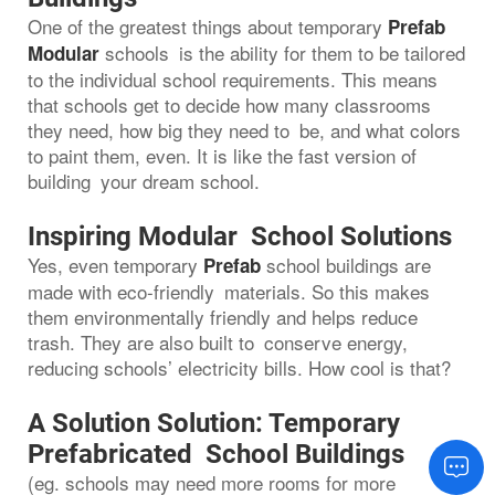
One of the greatest things about temporary
Prefab
schools is the ability for them to be tailored
Modular
to the individual school requirements. This means
that schools get to decide how many classrooms
they need, how big they need to be, and what colors
to paint them, even. It is like the fast version of
building your dream school.
Inspiring Modular School Solutions
Yes, even temporary
school buildings are
Prefab
made with eco-friendly materials. So this makes
them environmentally friendly and helps reduce
trash. They are also built to conserve energy,
reducing schools’ electricity bills. How cool is that?
A Solution Solution: Temporary
Prefabricated School Buildings
(eg. schools may need more rooms for more