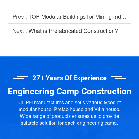
Prev :
TOP Modular Buildings for Mining Industry
Next :
What is Prefabricated Construction?
27+ Years Of Experience
Engineering Camp Construction
CDPH manufactures and sells various types of
modular house, Prefab house and Villa house.
Wide range of products ensures us to provide
suitable solution for each engineering camp.