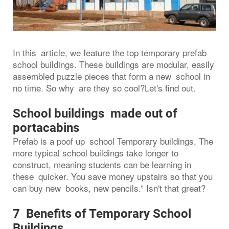
In this article, we feature the top temporary prefab
school buildings. These buildings are modular, easily
assembled puzzle pieces that form a new school in
no time. So why are they so cool?Let's find out.
School buildings made out of
portacabins
Prefab is a poof up school Temporary buildings. The
more typical school buildings take longer to
construct, meaning students can be learning in
these quicker. You save money upstairs so that you
can buy new books, new pencils.” Isn't that great?
7 Benefits of Temporary School
Buildings