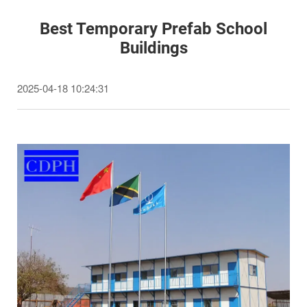
Best Temporary Prefab School
Buildings
2025-04-18 10:24:31